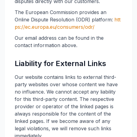
disputes directly with our customers.
The European Commission provides an
Online Dispute Resolution (ODR) platform:
htt
ps://ec.europa.eu/consumers/odr/
Our email address can be found in the
contact information above.
Liability for External Links
Our website contains links to external third-
party websites over whose content we have
no influence. We cannot accept any liability
for this third-party content. The respective
provider or operator of the linked pages is
always responsible for the content of the
linked pages. If we become aware of any
legal violations, we will remove such links
immediately.