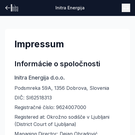
Initra Energija
Impressum
Informácie o spoločnosti
Initra Energija d.o.o.
Podsmreka 59A, 1356 Dobrova, Slovenia
DIČ: SI62518313
Registračné číslo: 9624007000
Registered at: Okrožno sodišče v Ljubljani
(District Court of Ljubljana)
Managing Director: Dejan Obradović