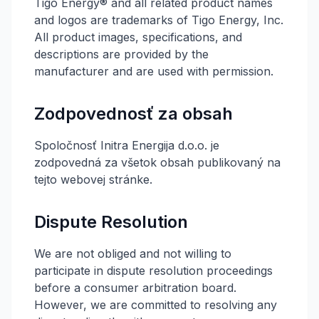
Tigo Energy® and all related product names
and logos are trademarks of Tigo Energy, Inc.
All product images, specifications, and
descriptions are provided by the
manufacturer and are used with permission.
Zodpovednosť za obsah
Spoločnosť Initra Energija d.o.o. je
zodpovedná za všetok obsah publikovaný na
tejto webovej stránke.
Dispute Resolution
We are not obliged and not willing to
participate in dispute resolution proceedings
before a consumer arbitration board.
However, we are committed to resolving any