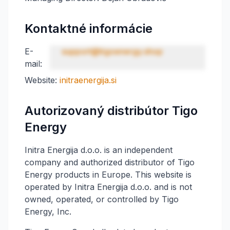
Kontaktné informácie
E-
support@tigoenergy.shop
mail:
Website:
initraenergija.si
Autorizovaný distribútor Tigo
Energy
Initra Energija d.o.o. is an independent
company and authorized distributor of Tigo
Energy products in Europe. This website is
operated by Initra Energija d.o.o. and is not
owned, operated, or controlled by Tigo
Energy, Inc.