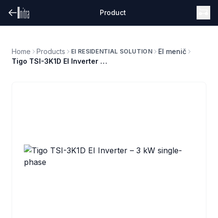
Product
Home
Products
EI menič
EI RESIDENTIAL SOLUTION
Tigo TSI-3K1D EI Inverter – 3 kW single-phase