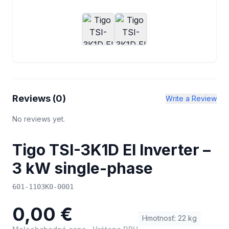
Reviews (
0
)
Write a Review
No reviews yet.
Tigo TSI-3K1D EI Inverter –
3 kW single-phase
601-1103K0-0001
0,00 €
Hmotnosť
:
22
kg