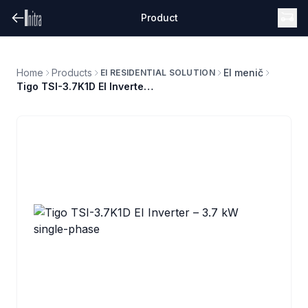
Product
Home
Products
EI menič
EI RESIDENTIAL SOLUTION
Tigo TSI-3.7K1D EI Inverter – 3.7 kW single-phase