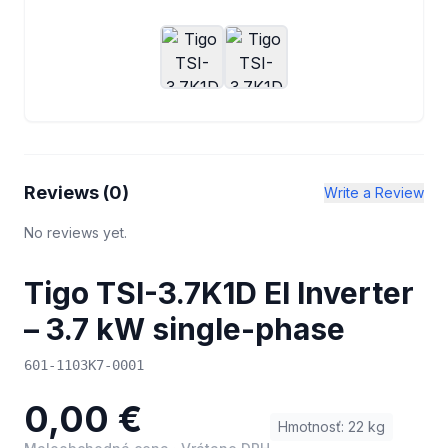
Reviews (
0
)
Write a Review
No reviews yet.
Tigo TSI-3.7K1D EI Inverter
– 3.7 kW single-phase
601-1103K7-0001
0,00 €
Hmotnosť
:
22
kg