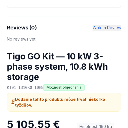
Reviews (
0
)
Write a Review
No reviews yet.
Tigo GO Kit — 10 kW 3-
phase system, 10.8 kWh
storage
KT01-1310K0-10H8
Možnosť objednania
Dodanie tohto produktu môže trvať niekoľko
⏳
týždňov.
5 105,55 €
Hmotnosť
:
160
kg