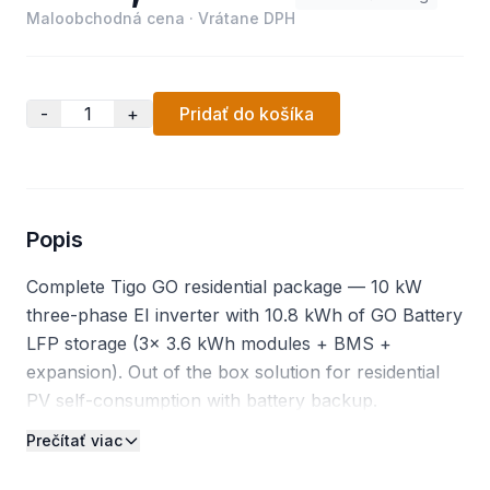
Maloobchodná cena
·
Vrátane DPH
-
+
Pridať do košíka
Popis
Complete Tigo GO residential package — 10 kW
three-phase EI inverter with 10.8 kWh of GO Battery
LFP storage (3× 3.6 kWh modules + BMS +
expansion). Out of the box solution for residential
PV self-consumption with battery backup.
Prečítať viac