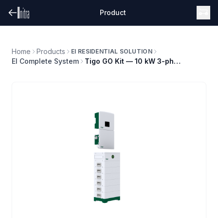
Product
Home
Products
EI RESIDENTIAL SOLUTION
EI Complete System
Tigo GO Kit — 10 kW 3-phase system, 10.8 kWh storage